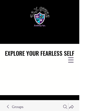
EXPLORE YOUR FEARLESS SELF
EXPLORE YOUR FEARLESS SELF
Groups