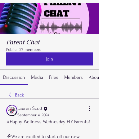
Parent Chat
Public
·
27 members
Join
Discussion
Media
Files
Members
About
Back
Lauren Scott
September 4, 2024
⭐️Happy Wellness Wednesday FLY Parents!
🎉We are excited to start off our new 