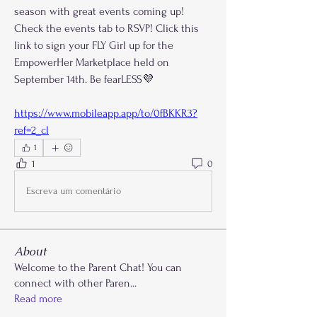
season with great events coming up! 
Check the events tab to RSVP! Click this 
link to sign your FLY Girl up for the 
EmpowerHer Marketplace held on 
September 14th. Be fearLESS💜
https://www.mobileapp.app/to/0fBKKR3?
ref=2_cl
1
1
0
Escreva um comentário
About
Welcome to the Parent Chat! You can
connect with other Paren
...
Read more