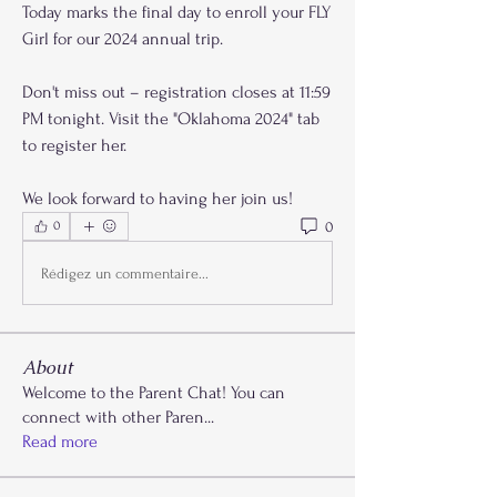
Today marks the final day to enroll your FLY 
Girl for our 2024 annual trip. 
Don't miss out – registration closes at 11:59 
PM tonight. Visit the "Oklahoma 2024" tab 
to register her.
We look forward to having her join us!
0
0
Rédigez un commentaire...
About
Welcome to the Parent Chat! You can
connect with other Paren
...
Read more