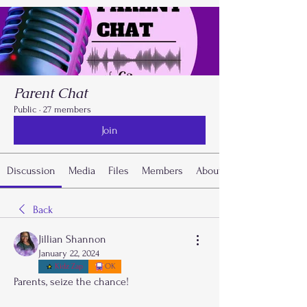
Parent Chat
Public
·
27 members
Join
Discussion
Media
Files
Members
About
Back
Jillian Shannon
January 22, 2024
Kidz Zap
OK
Parents, seize the chance! 