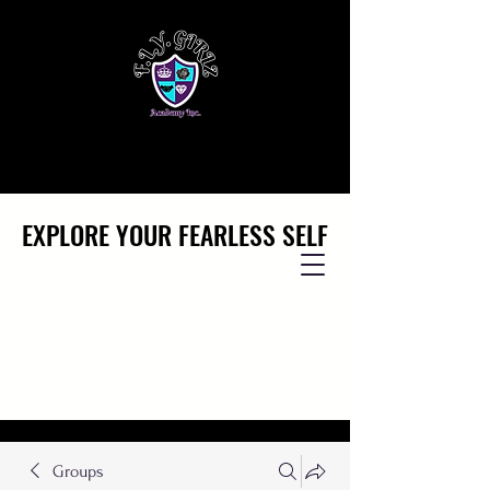
EXPLORE YOUR FEARLESS SELF
EXPLORE YOUR FEARLESS SELF
Groups