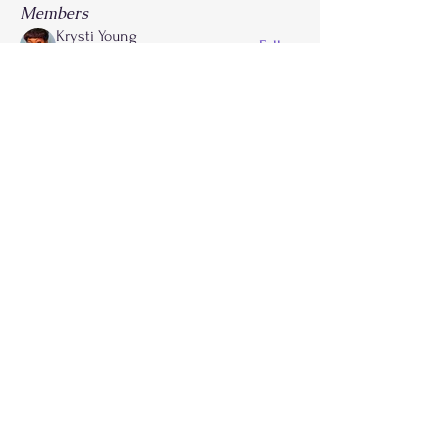
Members
Krysti Young
Follow
FGA Parent
Carla Norman
Follow
Lonnetta Wilson
Follow
OK
FGA Parent
Shabrea Johnson
Follow
FGA Parent
Kya James
Follow
See All Members (27)
Call
214-267-9397
Email