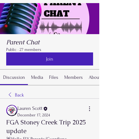
Parent Chat
Public
·
27 members
Join
Discussion
Media
Files
Members
About
Back
Lauren Scott
December 17, 2024
FGA Stoney Creek Trip 2025
update
🚨Hello FLY Parents/Guardians