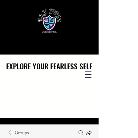
EXPLORE YOUR FEARLESS SELF
EXPLORE YOUR FEARLESS SELF
Groups