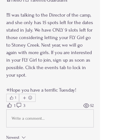
‼️I was talking to the Director of the camp, 
and she only has 15 spots left for the dates 
stated in July. We have ONLY 9 slots left for 
those considering letting your FLY Girl go 
to Stoney Creek. Next year, we will go 
again with more girls. If you are interested 
in your FLY Girl to join, sign up as soon as 
possible. Click the events tab to lock in 
your spot.
⭐️Hope you have a terrific Tuesday!
1
1
3
52
Write a comment...
Newest