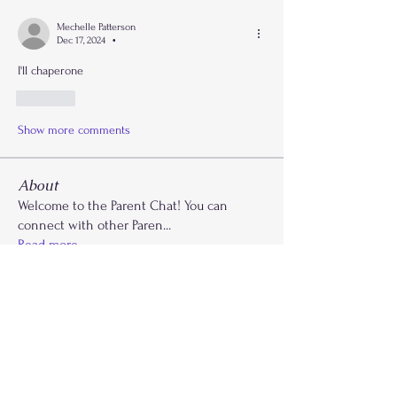
Mechelle Patterson
Dec 17, 2024
•
I'll chaperone 
Like
Show more comments
About
Welcome to the Parent Chat! You can
connect with other Paren
...
Read more
Members
Krysti Young
Follow
FGA Parent
Carla Norman
Follow
Lonnetta Wilson