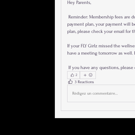
Hey Parents, 
 Reminder: Membership fees are due  tomorrow, January 8th. If you are on an automatic 
payment plan, your payment will be
plan, please check your email for t
If your FLY Girlz missed the wellne
have a meeting tomorrow as well. P
 If you have any questions, please 
2
3 Reactions
Rédigez un commentaire...