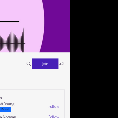
Join
s
sti Young
Follow
 Parent
la Norman
Follow