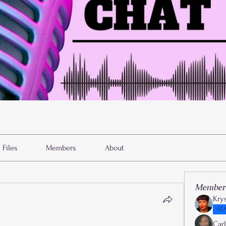
Files
Members
About
Member
Kry
FGA
Car