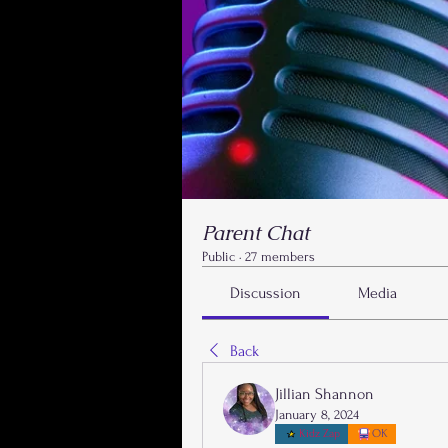
Parent Chat
Public
·
27 members
Discussion
Media
Back
Jillian Shannon
January 8, 2024
Kidz Zap
OK