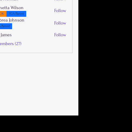
netta Wilson
Follow
OK
FGA Parent
brea Johnson
Follow
 Parent
 James
Follow
embers (27)