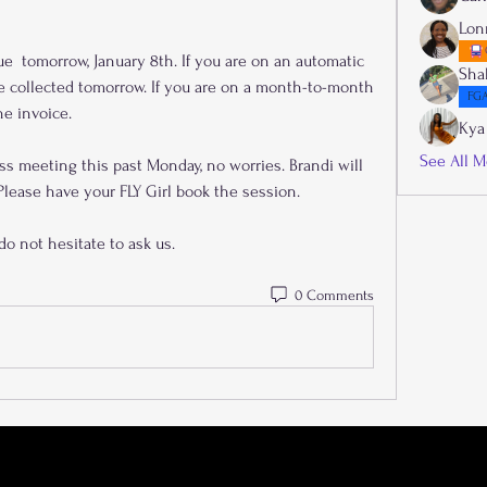
Lon
Sha
 collected tomorrow. If you are on a month-to-month 
FGA
he invoice.
Kya
See All M
ss meeting this past Monday, no worries. Brandi will 
lease have your FLY Girl book the session. 
do not hesitate to ask us.
0 Comments