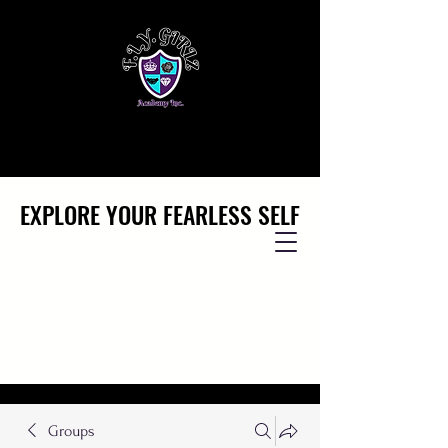
EXPLORE YOUR FEARLESS SELF
EXPLORE YOUR FEARLESS SELF
Groups