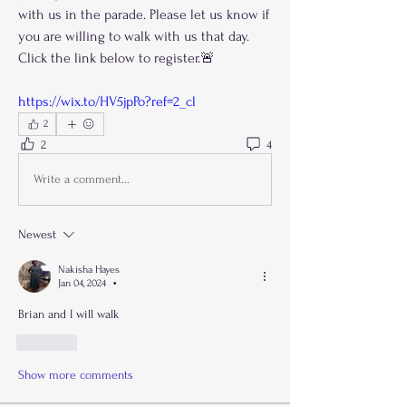
with us in the parade. Please let us know if 
you are willing to walk with us that day. 
Click the link below to register.🚨
https://wix.to/HV5jpPo?ref=2_cl
2
2
4
Write a comment...
Newest
Nakisha Hayes
Jan 04, 2024
•
Brian and I will walk 
Like
Show more comments