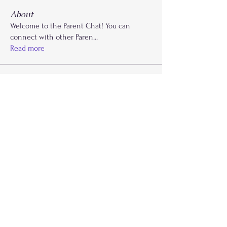
About
Welcome to the Parent Chat! You can
connect with other Paren
...
Read more
Members
Krysti Young
Follow
FGA Parent
Carla Norman
Follow
Lonnetta Wilson
Follow
OK
FGA Parent
Shabrea Johnson
Follow
FGA Parent
Kya James
Follow
See All Members (27)