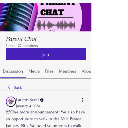
Parent Chat
Public
·
27 members
Join
Discussion
Media
Files
Members
About
Back
Lauren Scott
January 4, 2024
🚨One more announcement! We also have 
an opportunity to walk in the MLK Parade 
January 15th. We need volunteers to walk 