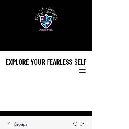
EXPLORE YOUR FEARLESS SELF
EXPLORE YOUR FEARLESS SELF
Groups