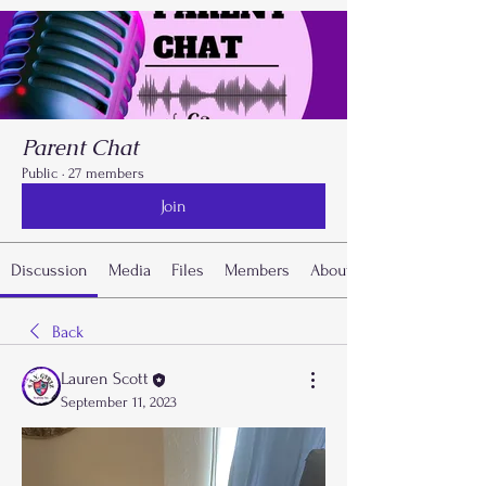
Parent Chat
Public
·
27 members
Join
Discussion
Media
Files
Members
About
Back
Lauren Scott
September 11, 2023