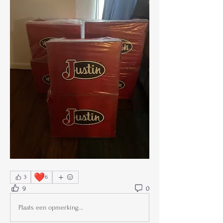
❤️
3
6
9
0
Plaats een opmerking...