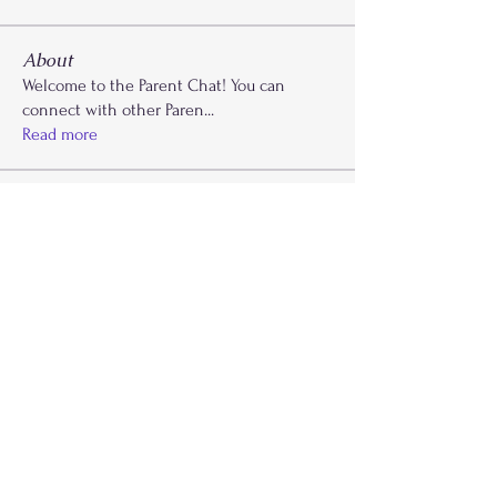
About
Welcome to the Parent Chat! You can
connect with other Paren
...
Read more
Members
Krysti Young
Follow
FGA Parent
Carla Norman
Follow
Lonnetta Wilson
Follow
OK
FGA Parent
Shabrea Johnson
Follow
FGA Parent
Kya James
Follow
See All Members (27)