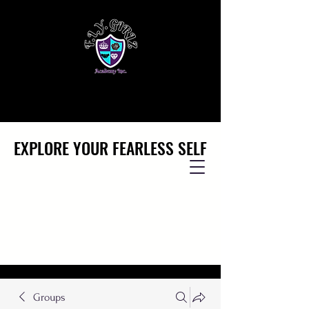
EXPLORE YOUR FEARLESS SELF
EXPLORE YOUR FEARLESS SELF
Groups