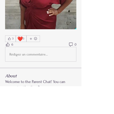
❤️
3
3
6
0
Rédigez un commentaire...
About
Welcome to the Parent Chat! You can
connect with other Paren
...
Read more
Members