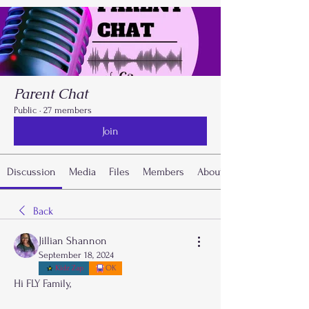
Parent Chat
Public
·
27 members
Join
Discussion
Media
Files
Members
About
Back
Jillian Shannon
September 18, 2024
Kidz Zap
OK
Hi FLY Family,