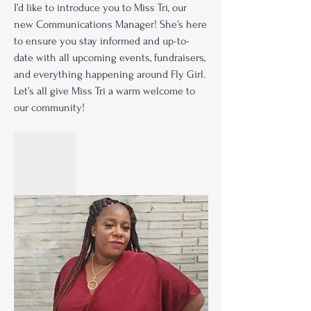
I’d like to introduce you to Miss Tri, our 
new Communications Manager! She’s here 
to ensure you stay informed and up-to-
date with all upcoming events, fundraisers, 
and everything happening around Fly Girl. 
Let’s all give Miss Tri a warm welcome to 
our community!