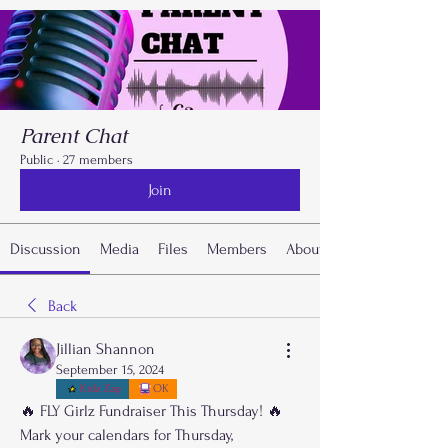
Parent Chat
Public
·
27 members
Join
Discussion
Media
Files
Members
About
Back
Jillian Shannon
September 15, 2024
Kidz Zap
OK
🔥 FLY Girlz Fundraiser This Thursday! 🔥
Mark your calendars for Thursday, 