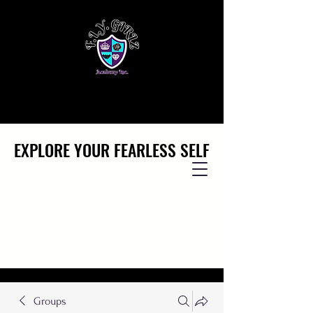
EXPLORE YOUR FEARLESS SELF
EXPLORE YOUR FEARLESS SELF
Groups