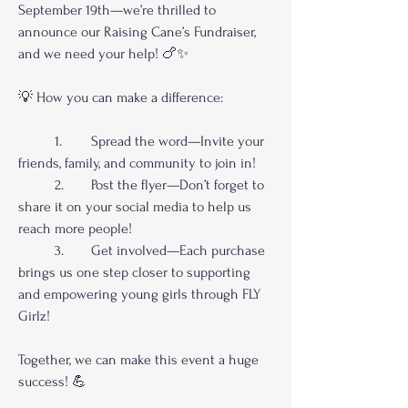
September 19th—we’re thrilled to 
announce our Raising Cane’s Fundraiser, 
and we need your help! 🍗✨
💡 How you can make a difference:
	1.	Spread the word—Invite your 
friends, family, and community to join in!
	2.	Post the flyer—Don’t forget to 
share it on your social media to help us 
reach more people!
	3.	Get involved—Each purchase 
brings us one step closer to supporting 
and empowering young girls through FLY 
Girlz!
Together, we can make this event a huge 
success! 💪