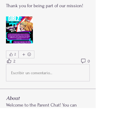
Thank you for being part of our mission!
2
2
0
Escribir un comentario...
About
Welcome to the Parent Chat! You can
connect with other Paren
...
Read more