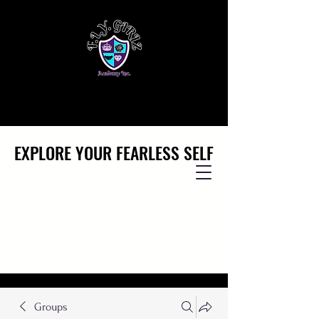
EXPLORE YOUR FEARLESS SELF
EXPLORE YOUR FEARLESS SELF
Groups