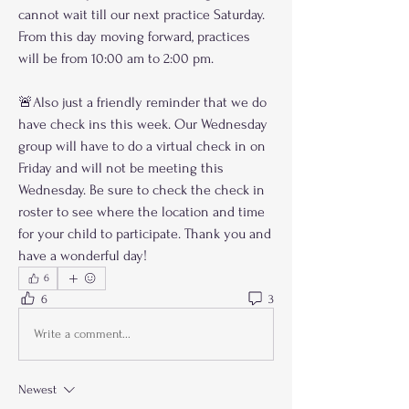
cannot wait till our next practice Saturday. 
From this day moving forward, practices 
will be from 10:00 am to 2:00 pm.
🚨Also just a friendly reminder that we do 
have check ins this week. Our Wednesday 
group will have to do a virtual check in on 
Friday and will not be meeting this 
Wednesday. Be sure to check the check in 
roster to see where the location and time 
for your child to participate. Thank you and 
have a wonderful day!
6
6
3
Write a comment...
Newest