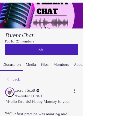
Parent Chat
Public
·
27 members
Join
Discussion
Media
Files
Members
About
Back
Lauren Scott
November 13, 2023
⭐️Hello Parents! Happy Monday to you!
🚨Our first practice was amazing and I 