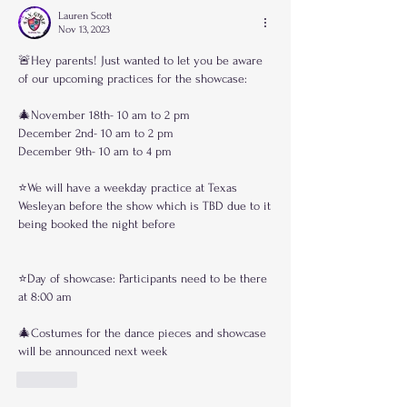
Lauren Scott
Nov 13, 2023
🚨Hey parents! Just wanted to let you be aware 
of our upcoming practices for the showcase:
🎄November 18th- 10 am to 2 pm
December 2nd- 10 am to 2 pm
December 9th- 10 am to 4 pm
⭐️We will have a weekday practice at Texas 
Wesleyan before the show which is TBD due to it 
being booked the night before
⭐️Day of showcase: Participants need to be there 
at 8:00 am
🎄Costumes for the dance pieces and showcase 
will be announced next week
Like