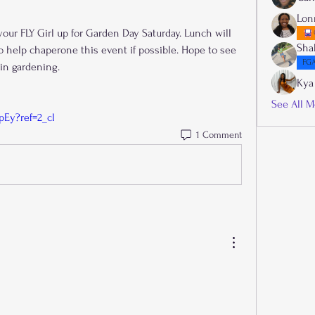
Lon
your FLY Girl up for Garden Day Saturday. Lunch will 
Sha
o help chaperone this event if possible. Hope to see 
FGA
in gardening.
Kya
See All M
pEy?ref=2_cl
1 Comment