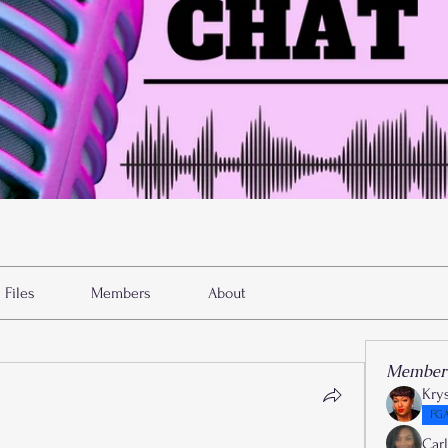
Files
Members
About
Member
Kry
FGA
Car