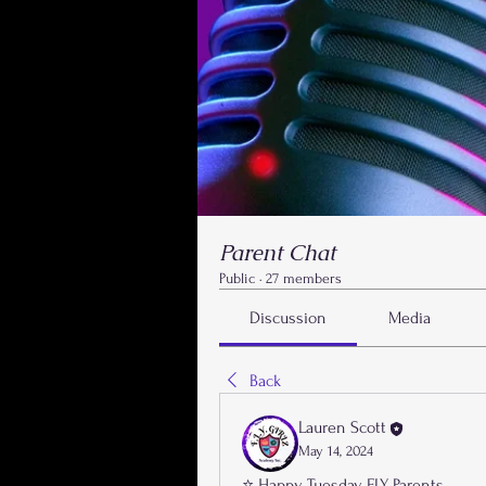
Parent Chat
Public
·
27 members
Discussion
Media
Back
Lauren Scott
May 14, 2024
⭐️ Happy Tuesday FLY Parents,