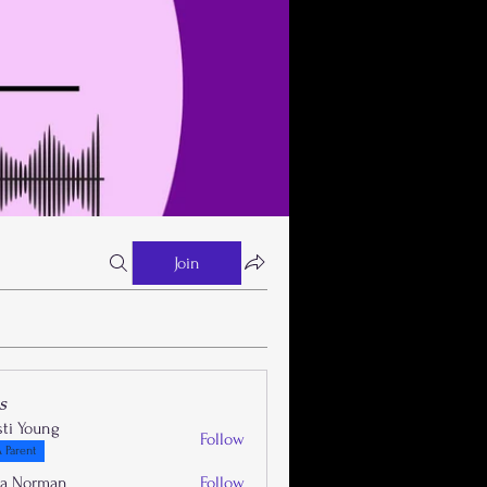
Join
s
sti Young
Follow
 Parent
la Norman
Follow