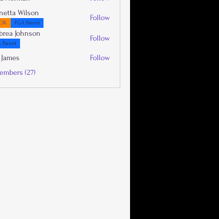
netta Wilson
Follow
OK
FGA Parent
brea Johnson
Follow
 Parent
 James
Follow
embers (27)