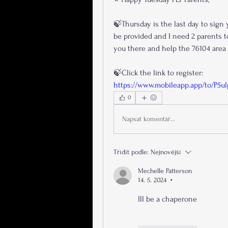
🍃Thursday is the last day to sign 
be provided and I need 2 parents t
you there and help the 76104 area 
🍃Click the link to register:
https://www.mobileapp.app/to/P5ul
0
Napsat komentář...
Třídit podle:
Nejnovější
Mechelle Patterson
14. 5. 2024
•
Ill be a chaperone