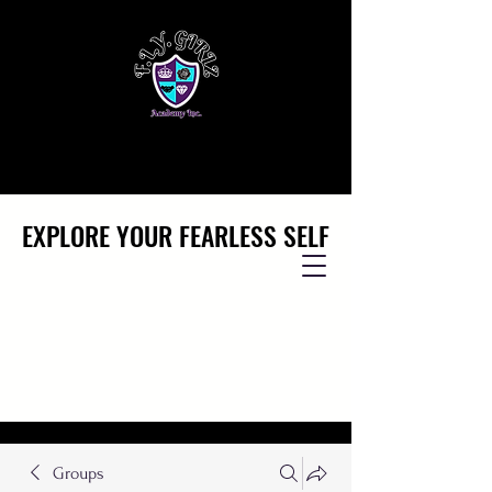
EXPLORE YOUR FEARLESS SELF
EXPLORE YOUR FEARLESS SELF
Groups