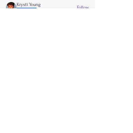
Krysti Young
Follow
FGA Parent
Carla Norman
Follow
Lonnetta Wilson
Follow
OK
FGA Parent
Shabrea Johnson
Follow
FGA Parent
Kya James
Follow
See All Members (27)
Call
214-267-9397
Email
info@flygirlzacademyinc.com