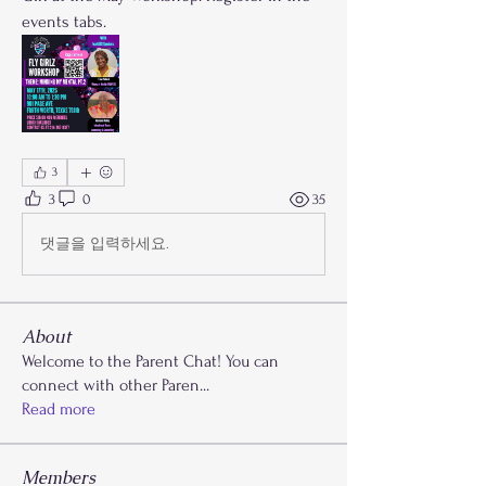
events tabs.
3
3
0
35
댓글을 입력하세요.
About
Welcome to the Parent Chat! You can
connect with other Paren
...
Read more
Members