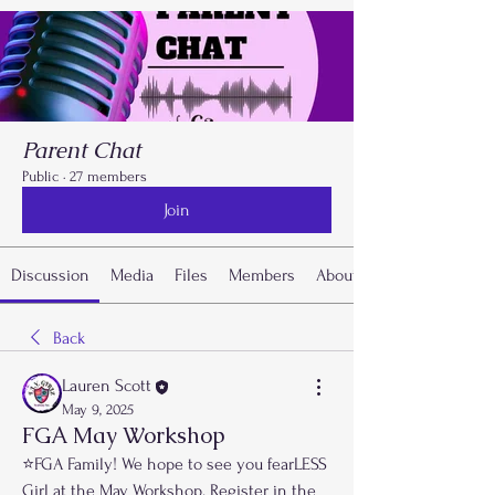
Parent Chat
Public
·
27 members
Join
Discussion
Media
Files
Members
About
Back
Lauren Scott
May 9, 2025
FGA May Workshop
⭐️FGA Family! We hope to see you fearLESS 
Girl at the May Workshop. Register in the 