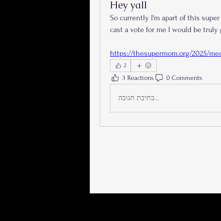
Hey yall
So currently I'm apart of this super
cast a vote for me I would be truly
https://thesupermom.org/2025/mec
2
3 Reactions
0 Comments
כתיבת תגובה...