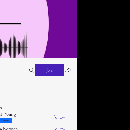
Join
s
sti Young
Follow
 Parent
la Norman
Follow