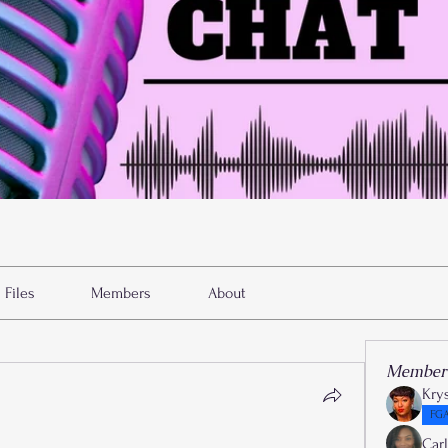
Files
Members
About
Member
Kry
FGA
Car