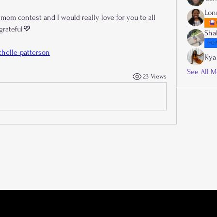
Lon
 mom contest and I would really love for you to all 
 grateful💜
Sha
FGA
helle-patterson
Kya
See All M
23 Views