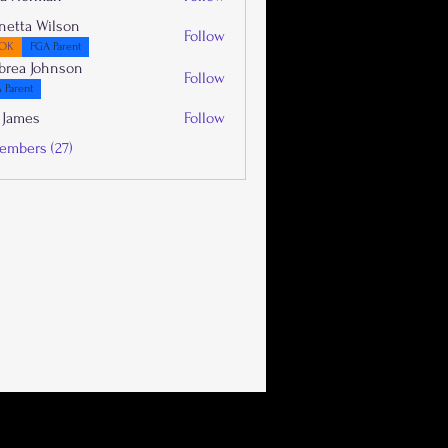
netta Wilson
Follow
OK
FGA Parent
brea Johnson
Follow
 Parent
 James
Follow
embers (27)