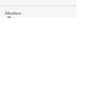
Members
Krysti Young
Follow
FGA Parent
Carla Norman
Follow
Lonnetta Wilson
Follow
OK
FGA Parent
Shabrea Johnson
Follow
FGA Parent
Kya James
Follow
See All Members (27)
Call
214-267-9397