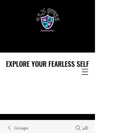
EXPLORE YOUR FEARLESS SELF
EXPLORE YOUR FEARLESS SELF
Groups