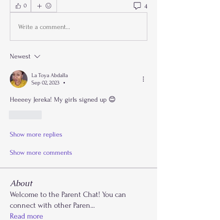
4
0
Write a comment...
Newest
La Toya Abdalla
Sep 02, 2023
•
Heeeey Jereka! My girls signed up 😊
Like
Show more replies
Show more comments
About
Welcome to the Parent Chat! You can
connect with other Paren
...
Read more