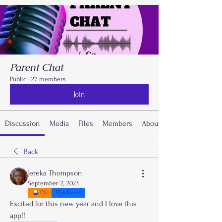
Parent Chat
Public
·
27 members
Join
Discussion
Media
Files
Members
About
Back
Jereka Thompson
September 2, 2023
OK
FGA Parent
Excited for this new year and I love this 
app!!