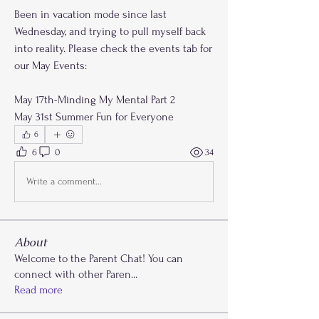
Been in vacation mode since last 
Wednesday, and trying to pull myself back 
into reality. Please check the events tab for 
our May Events:
May 17th-Minding My Mental Part 2
May 31st Summer Fun for Everyone
6
6
0
34
Write a comment...
About
Welcome to the Parent Chat! You can
connect with other Paren
...
Read more