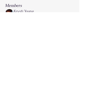
Members
Krysti Young
Follow
FGA Parent
Carla Norman
Follow
Lonnetta Wilson
Follow
OK
FGA Parent
Shabrea Johnson
Follow
FGA Parent
Kya James
Follow
See All Members (27)
Call
214-267-9397
Email