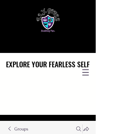
EXPLORE YOUR FEARLESS SELF
EXPLORE YOUR FEARLESS SELF
Groups