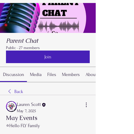
Parent Chat
Public
·
27 members
Join
Discussion
Media
Files
Members
About
Back
Lauren Scott
May 7, 2025
May Events
⭐️Hello FLY Family