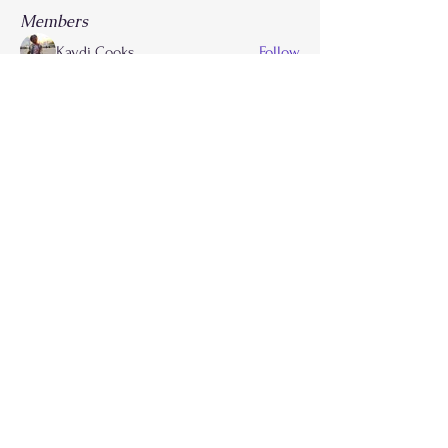
Members
Kaydi Cooks
Follow
Drayla Holmes
Follow
Drayla Holmes
Phoenix Patterson
Follow
Etta Abdalla
Follow
FLY Girlz
morvdaw134
Follow
See All Members (28)
Call
214-267-9397
Email