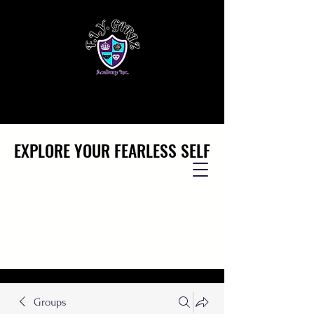
EXPLORE YOUR FEARLESS SELF
EXPLORE YOUR FEARLESS SELF
Groups