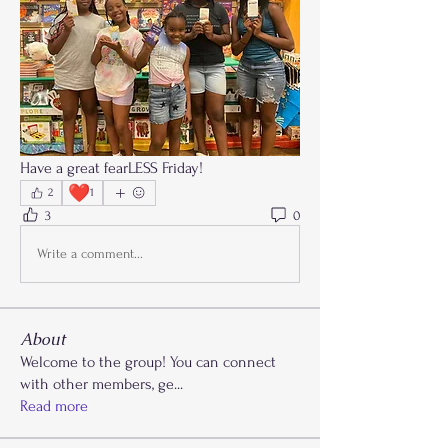
Have a great fearLESS Friday!
❤️
2
1
3
0
Write a comment...
About
Welcome to the group! You can connect
with other members, ge
...
Read more