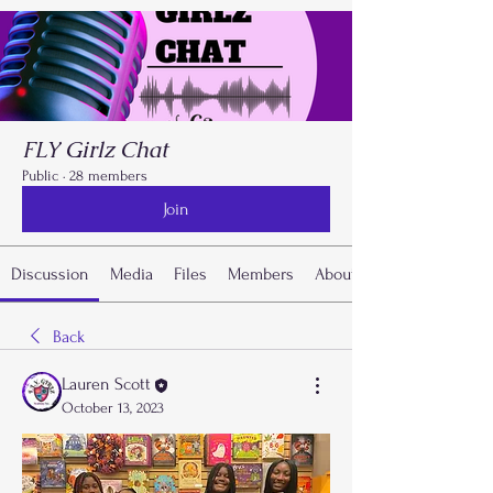
FLY Girlz Chat
Public
·
28 members
Join
Discussion
Media
Files
Members
About
Back
Lauren Scott
October 13, 2023