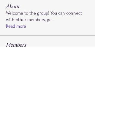
About
Welcome to the group! You can connect
with other members, ge
...
Read more
Members
Kaydi Cooks
Follow
Drayla Holmes
Follow
Drayla Holmes
Phoenix Patterson
Follow
Etta Abdalla
Follow
FLY Girlz
morvdaw134
Follow
See All Members (28)