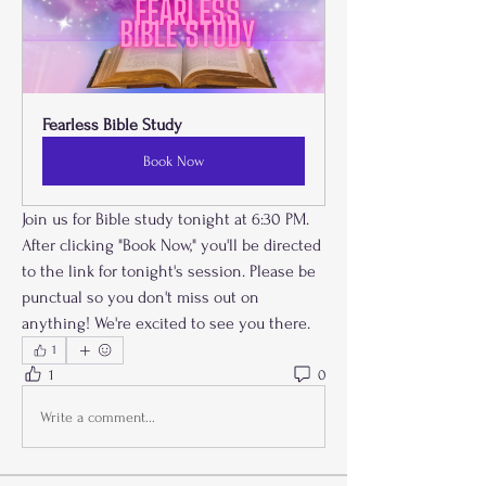
Fearless Bible Study 
Book Now
Join us for Bible study tonight at 6:30 PM. 
After clicking "Book Now," you'll be directed 
to the link for tonight's session. Please be 
punctual so you don't miss out on 
anything! We're excited to see you there.
1
1
0
Write a comment...