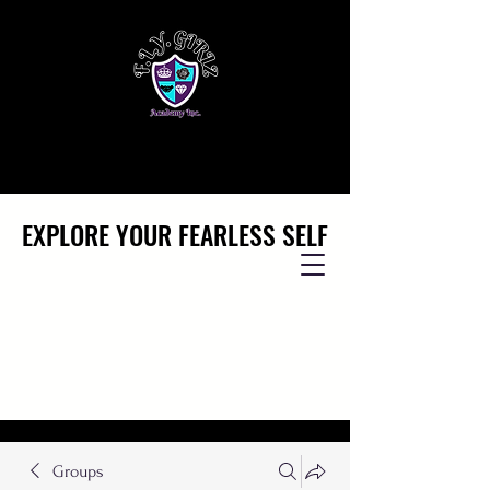
EXPLORE YOUR FEARLESS SELF
EXPLORE YOUR FEARLESS SELF
Groups