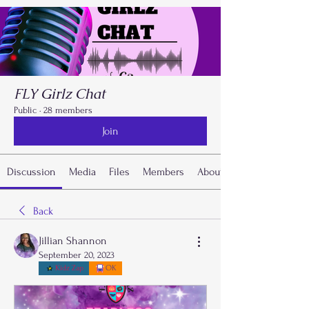
FLY Girlz Chat
Public
·
28 members
Join
Discussion
Media
Files
Members
About
Back
Jillian Shannon
September 20, 2023
Kidz Zap
OK