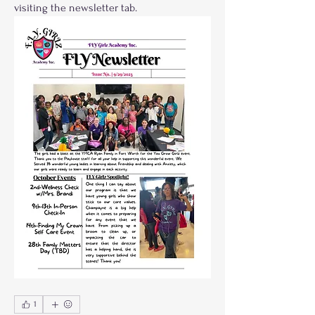
visiting the newsletter tab.
1