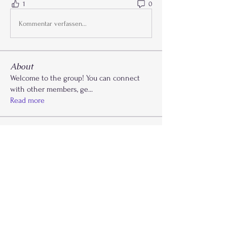
1
0
Kommentar verfassen...
About
Welcome to the group! You can connect
with other members, ge
...
Read more
Members
Kaydi Cooks
Follow
Drayla Holmes
Follow
Drayla Holmes
Phoenix Patterson
Follow
Etta Abdalla