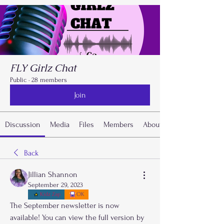
FLY Girlz Chat
Public
·
28 members
Join
Discussion
Media
Files
Members
About
Back
Jillian Shannon
September 29, 2023
Kidz Zap
OK
The September newsletter is now 
available! You can view the full version by 