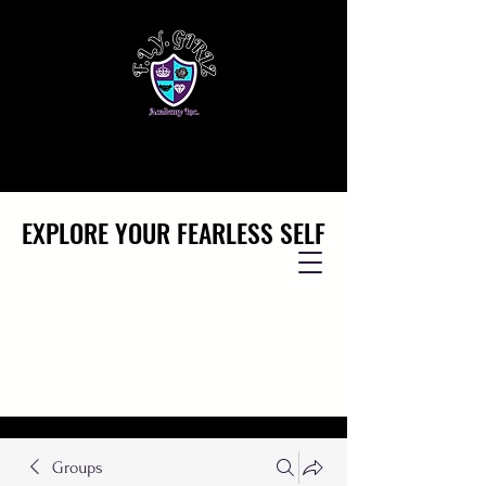
EXPLORE YOUR FEARLESS SELF
EXPLORE YOUR FEARLESS SELF
Groups