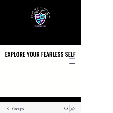
EXPLORE YOUR FEARLESS SELF
EXPLORE YOUR FEARLESS SELF
Groups