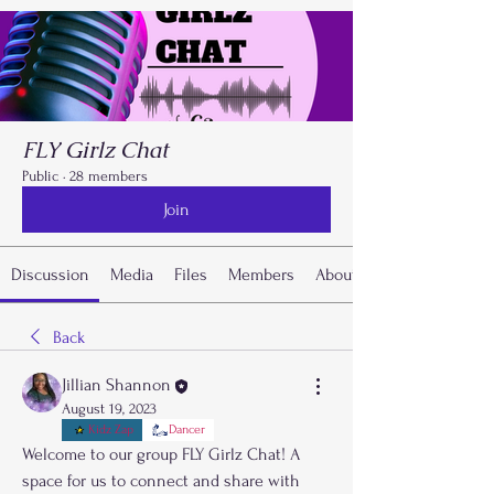
FLY Girlz Chat
Public
·
28 members
Join
Discussion
Media
Files
Members
About
Back
Jillian Shannon
August 19, 2023
Kidz Zap
Dancer
Welcome to our group FLY Girlz Chat! A 
space for us to connect and share with 