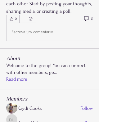
each other. Start by posting your thoughts, 
sharing media, or creating a poll.
0
0
Escreva um comentário
About
Welcome to the group! You can connect
with other members, ge
...
Read more
Members
Kaydi Cooks
Follow
Drayla Holmes
Follow
Drayla Holmes
Phoenix Patterson
Follow