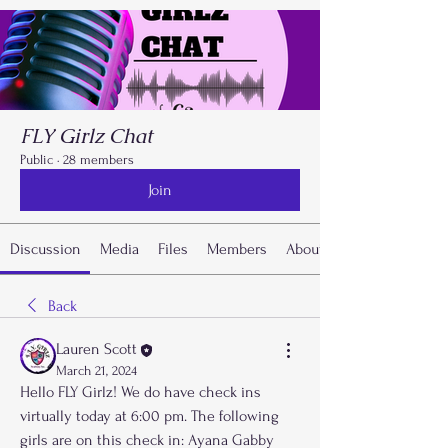
FLY Girlz Chat
Public
·
28 members
Join
Discussion
Media
Files
Members
About
Back
Lauren Scott
March 21, 2024
Hello FLY Girlz! We do have check ins 
virtually today at 6:00 pm. The following 
girls are on this check in: Ayana Gabby 