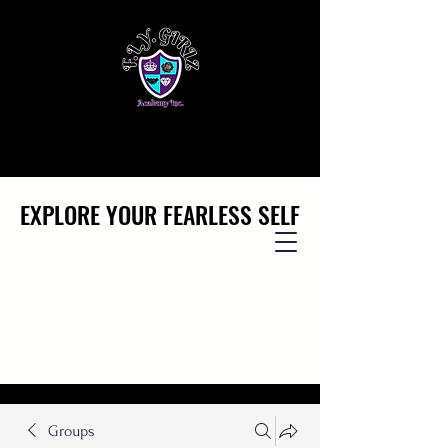
EXPLORE YOUR FEARLESS SELF
EXPLORE YOUR FEARLESS SELF
Groups