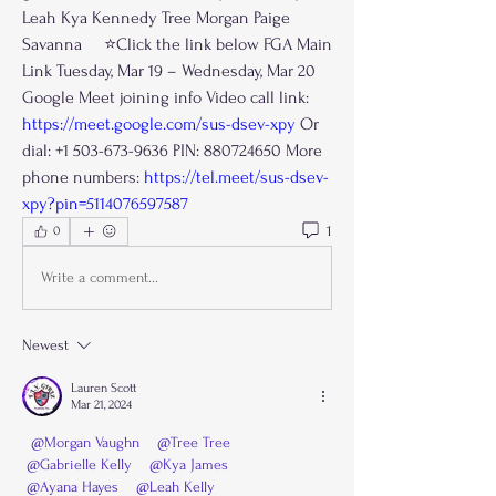
Leah Kya Kennedy Tree Morgan Paige 
Savanna     ⭐️Click the link below FGA Main 
Link Tuesday, Mar 19 – Wednesday, Mar 20 
Google Meet joining info Video call link: 
https://meet.google.com/sus-dsev-xpy
 Or 
dial: +1 503-673-9636 PIN: 880724650 More 
phone numbers: 
https://tel.meet/sus-dsev-
xpy?pin=5114076597587
1
0
Write a comment...
Newest
Lauren Scott
Mar 21, 2024
@Morgan Vaughn
@Tree Tree
@Gabrielle Kelly
@Kya James
@Ayana Hayes
@Leah Kelly