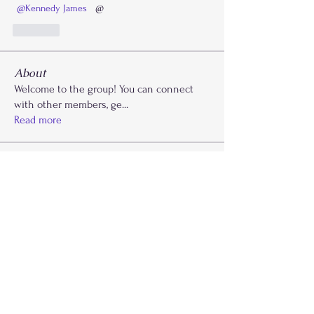
@Kennedy James
  @
Like
About
Welcome to the group! You can connect
with other members, ge
...
Read more
Members
Kaydi Cooks
Follow
Drayla Holmes
Follow
Drayla Holmes
Phoenix Patterson
Follow
Etta Abdalla
Follow
FLY Girlz