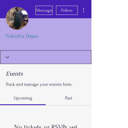
More actions
Message
Follow
Nakisha Hayes
OK
FGA Parent
+
4
Events
Track and manage your events here.
Upcoming
Past
No tickets or RSVPs yet