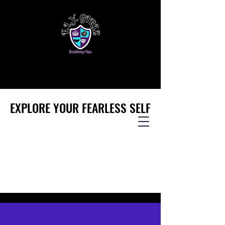
EXPLORE YOUR FEARLESS SELF
EXPLORE YOUR FEARLESS SELF