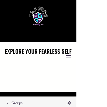
EXPLORE YOUR FEARLESS SELF
EXPLORE YOUR FEARLESS SELF
Groups