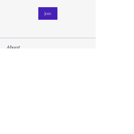
Join
About
Welcome to the group! You can connect
with other members, ge
...
Read more
Call
214-267-9397
Email