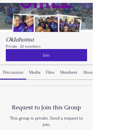
Oklahoma
Private
·
20 members
Join
Discussion
Media
Files
Members
About
Request to Join this Group
This group is private. Send a request to
join.