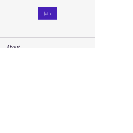
Join
About
Welcome to the group! You can connect
with other members, ge
...
Read more
Call
214-267-9397
Email