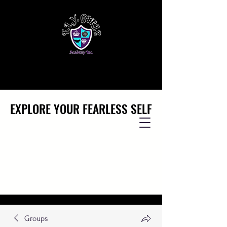
EXPLORE YOUR FEARLESS SELF
EXPLORE YOUR FEARLESS SELF
Groups