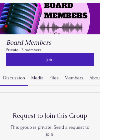
Board Members
Private
·
3 members
Join
Discussion
Media
Files
Members
About
Request to Join this Group
This group is private. Send a request to
join.