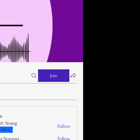
Join
s
sti Young
Follow
 Parent
la Norman
Follow