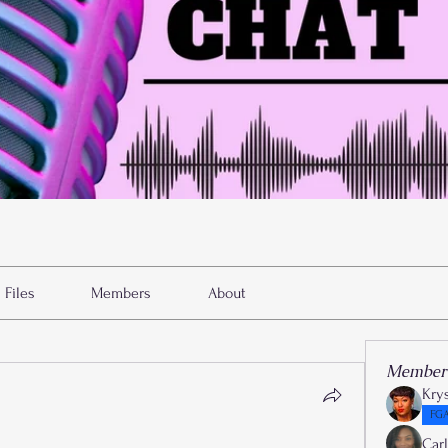
Files
Members
About
Member
Kry
FGA
Car