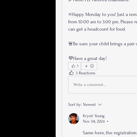
⭐️Happy Monday to you! Just a rem
from 10:00 am to 3:00 pm. Please re
can get a headcount for food. 
🚨Be sure your child brings a pair o
💜Have a great day!
3
3 Reactions
Write a comment...
Sort by:
Newest
Krysti Young
Nov 04, 2024
•
Same here, the registration 