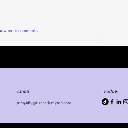
how more comments
Email
Follow
info@flygirlzacademyinc.com