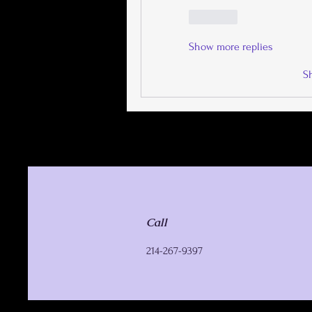
Like
Show more replies
S
Call
214-267-9397