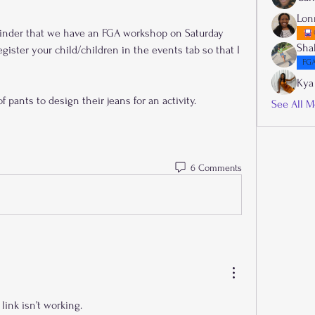
Lon
inder that we have an FGA workshop on Saturday 
Sha
gister your child/children in the events tab so that I 
FGA
Kya
f pants to design their jeans for an activity.
See All M
6 Comments
link isn’t working.