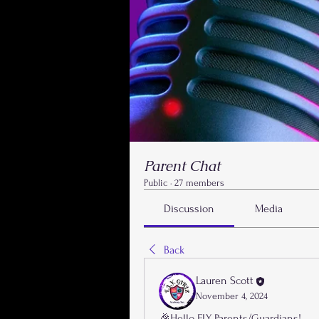
Parent Chat
Public
·
27 members
Discussion
Media
Back
Lauren Scott
November 4, 2024
🎉Hello FLY Parents/Guardians!