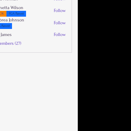
netta Wilson
Follow
OK
FGA Parent
brea Johnson
Follow
 Parent
 James
Follow
embers (27)