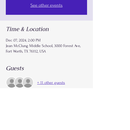
See other events
Time & Location
Dec 07, 2024, 2:00 PM
Jean McClung Middle School, 3000 Forest Ave,
Fort Worth, TX 76112, USA
Guests
+ 11 other guests
Share this event