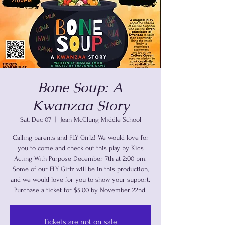
Bone Soup: A
Kwanzaa Story
Sat, Dec 07
  |  
Jean McClung Middle School
Calling parents and FLY Girlz! We would love for
you to come and check out this play by Kids
Acting With Purpose December 7th at 2:00 pm.
Some of our FLY Girlz will be in this production,
and we would love for you to show your support.
Purchase a ticket for $5.00 by November 22nd.
Tickets are not on sale